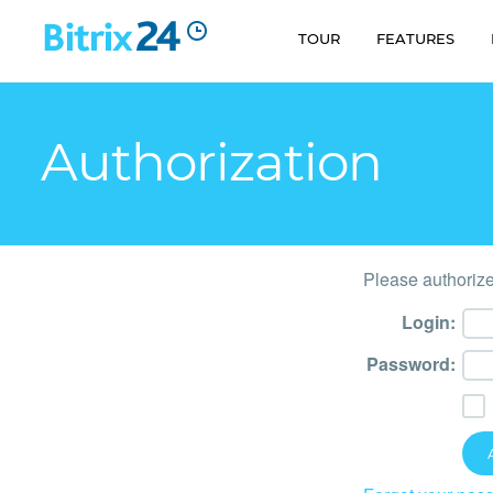
TOUR
FEATURES
Authorization
Please authorize
Login:
Password: