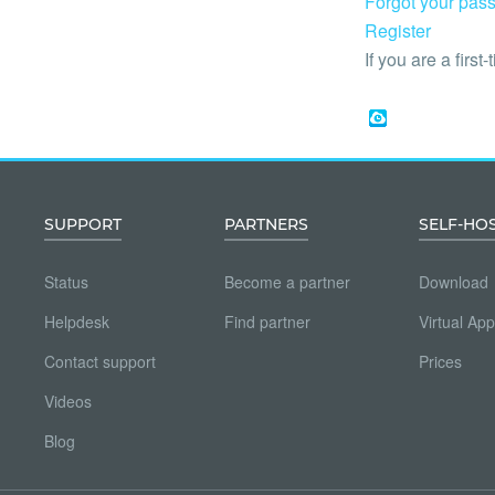
Forgot your pas
Register
If you are a first-
SUPPORT
PARTNERS
SELF-HO
Status
Become a partner
Download
Helpdesk
Find partner
Virtual App
Contact support
Prices
Videos
Blog